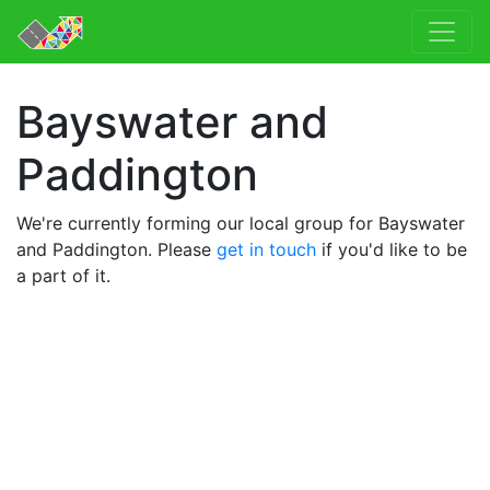
Bayswater and
Paddington
We're currently forming our local group for Bayswater
and Paddington. Please
get in touch
if you'd like to be
a part of it.