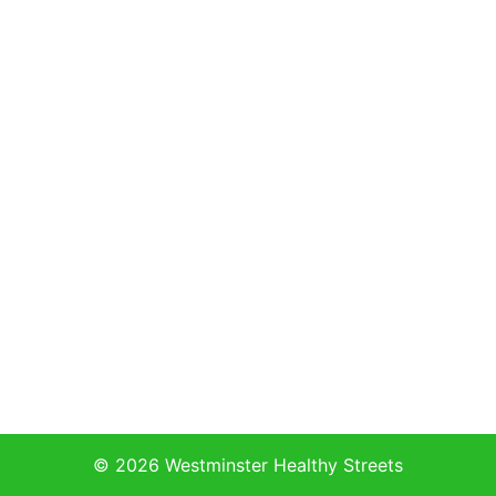
© 2026 Westminster Healthy Streets