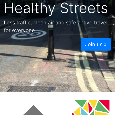
Healthy Streets
Less traffic, clean air and safe active travel
for everyone
Join us »