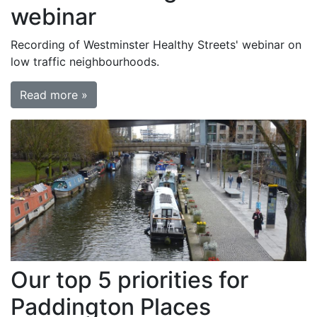
webinar
Recording of Westminster Healthy Streets' webinar on
low traffic neighbourhoods.
Read more »
Our top 5 priorities for
Paddington Places