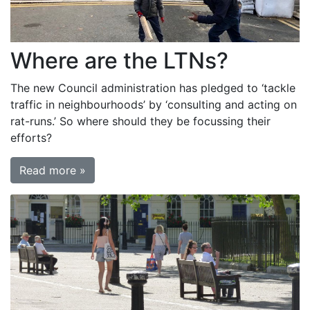
Where are the LTNs?
The new Council administration has pledged to ‘tackle
traffic in neighbourhoods’ by ‘consulting and acting on
rat-runs.’ So where should they be focussing their
efforts?
Read more »