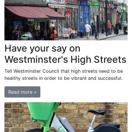
Have your say on
Westminster's High Streets
Tell Westminster Council that high streets need to be
healthy streets in order to be vibrant and successful.
Read more »