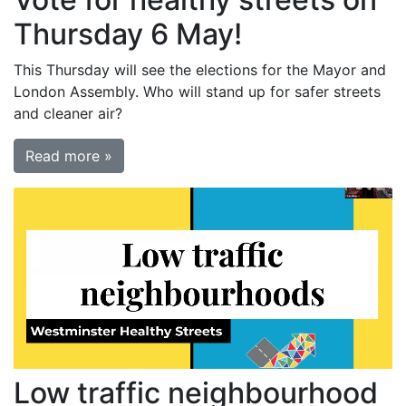
Thursday 6 May!
This Thursday will see the elections for the Mayor and
London Assembly. Who will stand up for safer streets
and cleaner air?
Read more »
Low traffic neighbourhood