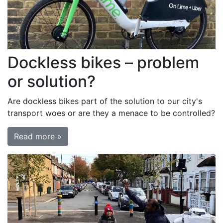
Dockless bikes – problem
or solution?
Are dockless bikes part of the solution to our city's
transport woes or are they a menace to be controlled?
Read more »