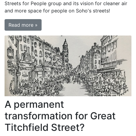
Streets for People group and its vision for cleaner air
and more space for people on Soho's streets!
Read more »
A permanent
transformation for Great
Titchfield Street?