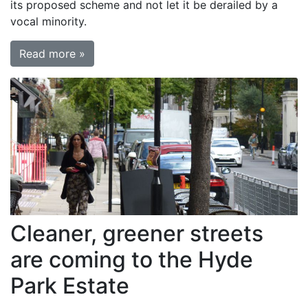
its proposed scheme and not let it be derailed by a
vocal minority.
Read more »
Cleaner, greener streets
are coming to the Hyde
Park Estate