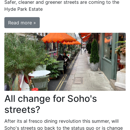
Safer, cleaner and greener streets are coming to the
Hyde Park Estate
Read more »
All change for Soho's
streets?
After its al fresco dining revolution this summer, will
Soho's streets go back to the status quo or is change