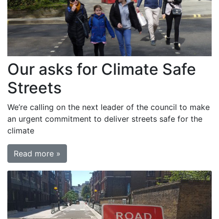
Our asks for Climate Safe
Streets
We’re calling on the next leader of the council to make
an urgent commitment to deliver streets safe for the
climate
Read more »