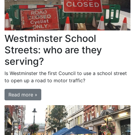
Westminster School
Streets: who are they
serving?
Is Westminster the first Council to use a school street
to open up a road to motor traffic?
Read more »