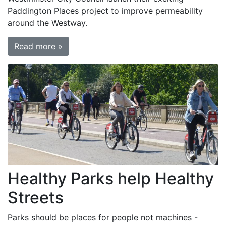
Paddington Places project to improve permeability
around the Westway.
Read more »
Healthy Parks help Healthy
Streets
Parks should be places for people not machines -