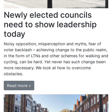
Newly elected councils
need to show leadership
today
Noisy opposition, misperception and myths, fear of
voter backlash – achieving change to the public realm,
in the form of LTNs and other schemes for walking and
cycling, can be hard. Yet never has such change been
more necessary. We look at how to overcome
obstacles.
Read more »