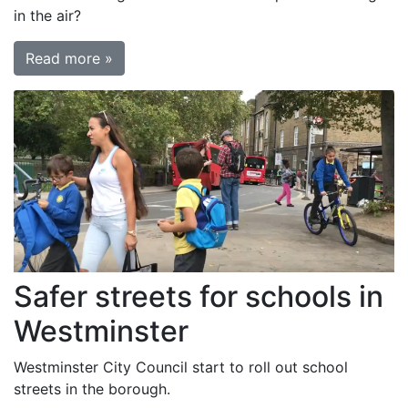
in the air?
Read more »
Safer streets for schools in
Westminster
Westminster City Council start to roll out school
streets in the borough.