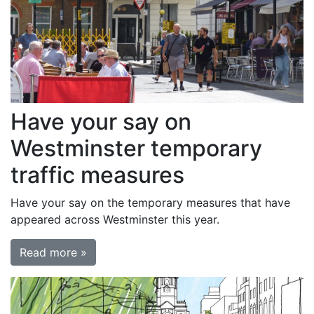
Have your say on
Westminster temporary
traffic measures
Have your say on the temporary measures that have
appeared across Westminster this year.
Read more »