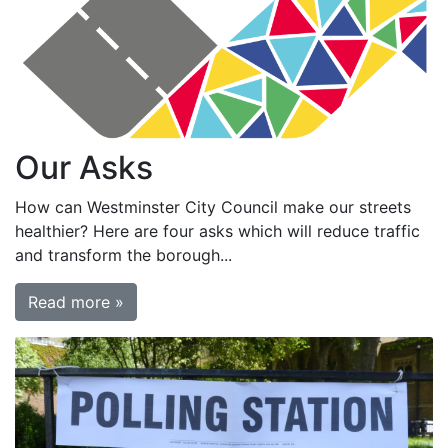
Our Asks
How can Westminster City Council make our streets
healthier? Here are four asks which will reduce traffic
and transform the borough...
Read more »