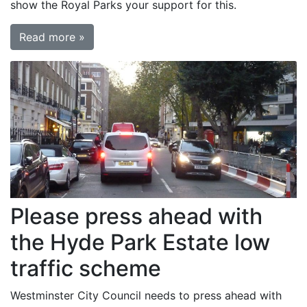
show the Royal Parks your support for this.
Read more »
Please press ahead with
the Hyde Park Estate low
traffic scheme
Westminster City Council needs to press ahead with