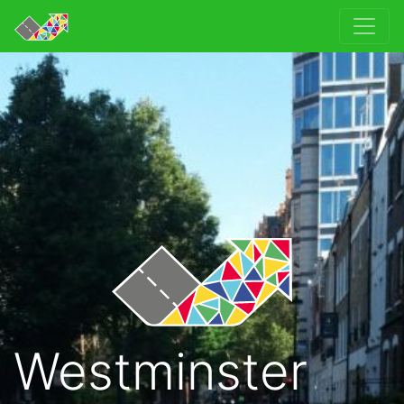
Westminster