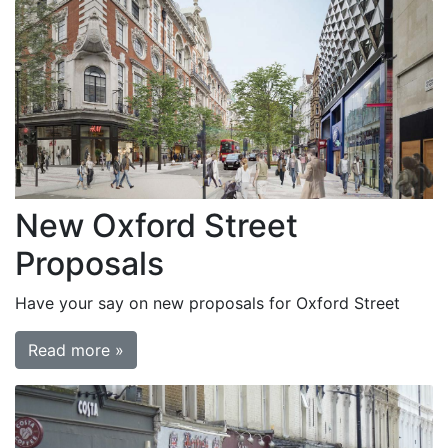
New Oxford Street
Proposals
Have your say on new proposals for Oxford Street
Read more »