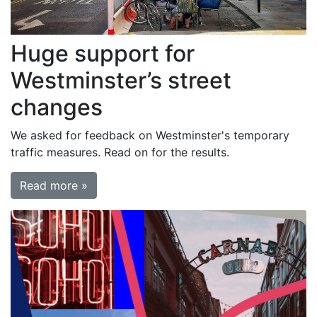
Huge support for
Westminster’s street
changes
We asked for feedback on Westminster's temporary
traffic measures. Read on for the results.
Read more »