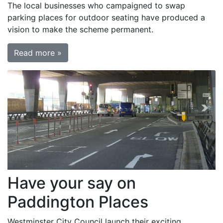
The local businesses who campaigned to swap
parking places for outdoor seating have produced a
vision to make the scheme permanent.
Read more »
Have your say on
Paddington Places
Westminster City Council launch their exciting