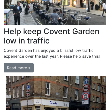
Help keep Covent Garden
low in traffic
Covent Garden has enjoyed a blissful low traffic
experience over the last year. Please help save this!
Read more »