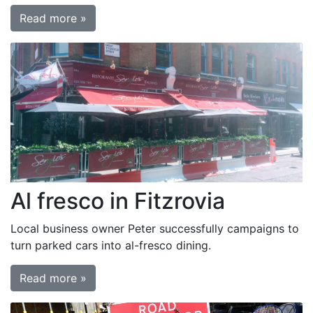
Read more »
Al fresco in Fitzrovia
Local business owner Peter successfully campaigns to
turn parked cars into al-fresco dining.
Read more »