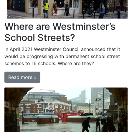
Where are Westminster’s
School Streets?
In April 2021 Westminster Council announced that it
would be progressing with permanent school street
schemes to 16 schools. Where are they?
Read more »