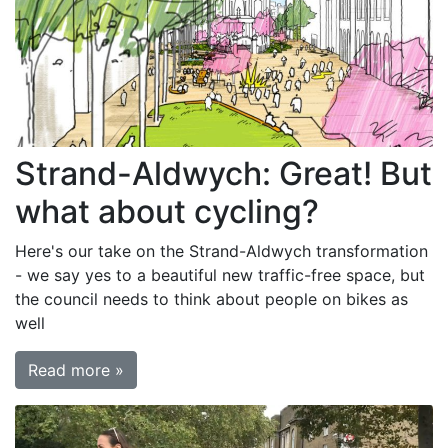
Strand-Aldwych: Great! But
what about cycling?
Here's our take on the Strand-Aldwych transformation
- we say yes to a beautiful new traffic-free space, but
the council needs to think about people on bikes as
well
Read more »