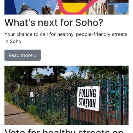
What's next for Soho?
Your chance to call for healthy, people-friendly streets
in Soho.
Read more »
Vote for healthy streets on