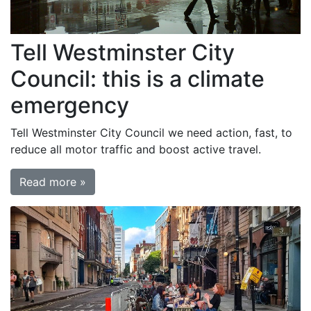
Tell Westminster City
Council: this is a climate
emergency
Tell Westminster City Council we need action, fast, to
reduce all motor traffic and boost active travel.
Read more »