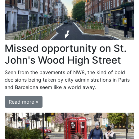
Missed opportunity on St.
John's Wood High Street
Seen from the pavements of NW8, the kind of bold
decisions being taken by city administrations in Paris
and Barcelona seem like a world away.
Read more »