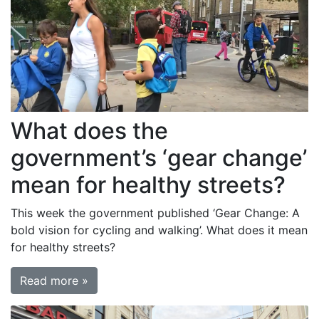
What does the
government’s ‘gear change’
mean for healthy streets?
This week the government published ‘Gear Change: A
bold vision for cycling and walking’. What does it mean
for healthy streets?
Read more »