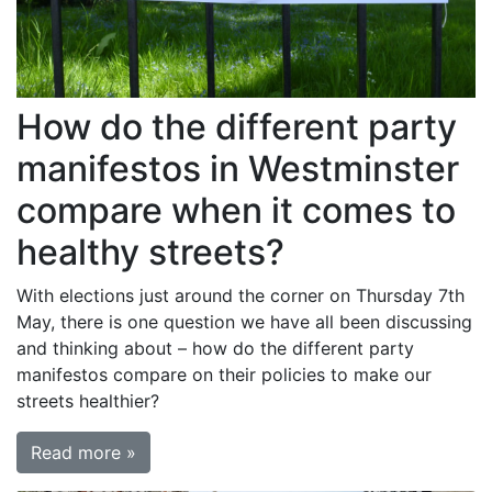
How do the different party
manifestos in Westminster
compare when it comes to
healthy streets?
With elections just around the corner on Thursday 7th
May, there is one question we have all been discussing
and thinking about – how do the different party
manifestos compare on their policies to make our
streets healthier?
Read more »