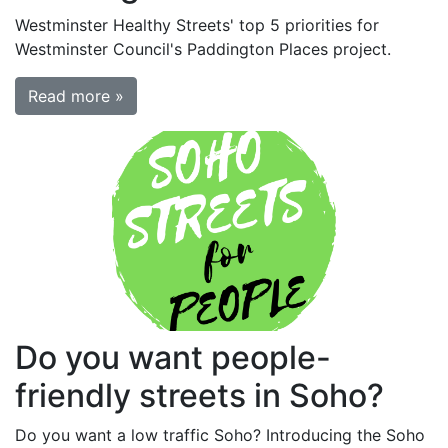
Westminster Healthy Streets' top 5 priorities for
Westminster Council's Paddington Places project.
Read more »
Do you want people-
friendly streets in Soho?
Do you want a low traffic Soho? Introducing the Soho