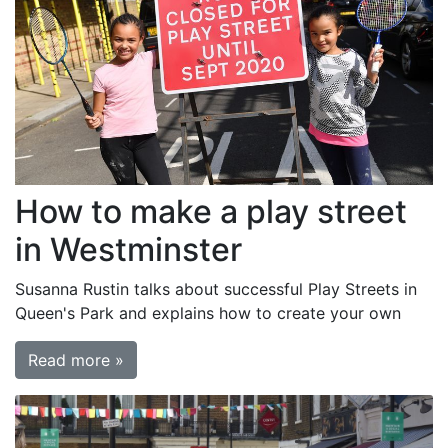
How to make a play street
in Westminster
Susanna Rustin talks about successful Play Streets in
Queen's Park and explains how to create your own
Read more »