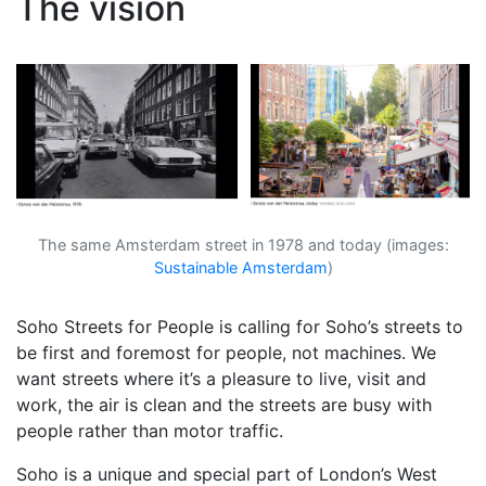
The vision
The same Amsterdam street in 1978 and today (images:
Sustainable Amsterdam
)
Soho Streets for People is calling for Soho’s streets to
be first and foremost for people, not machines. We
want streets where it’s a pleasure to live, visit and
work, the air is clean and the streets are busy with
people rather than motor traffic.
Soho is a unique and special part of London’s West