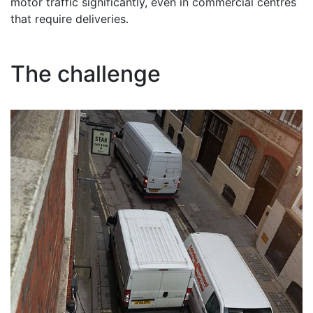
motor traffic significantly, even in commercial centres
that require deliveries.
The challenge