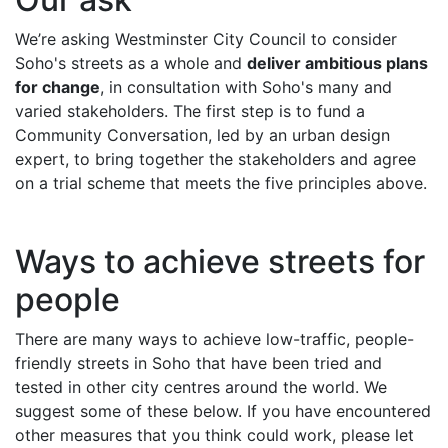
We’re asking Westminster City Council to consider
Soho's streets as a whole and
deliver ambitious plans
for change
, in consultation with Soho's many and
varied stakeholders. The first step is to fund a
Community Conversation, led by an urban design
expert, to bring together the stakeholders and agree
on a trial scheme that meets the five principles above.
Ways to achieve streets for
people
There are many ways to achieve low-traffic, people-
friendly streets in Soho that have been tried and
tested in other city centres around the world. We
suggest some of these below. If you have encountered
other measures that you think could work, please let