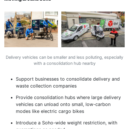
Delivery vehicles can be smaller and less polluting, especially
with a consolidation hub nearby
Support businesses to consolidate delivery and
waste collection companies
Provide consolidation hubs where large delivery
vehicles can unload onto small, low-carbon
modes like electric cargo bikes
Introduce a Soho-wide weight restriction, with