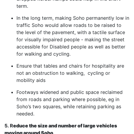
term.
In the long term, making Soho permanently low in
traffic Soho would allow roads to be raised to
the level of the pavement, with a tactile surface
for visually impaired people - making the street
accessible for Disabled people as well as better
for walking and cycling.
Ensure that tables and chairs for hospitality are
not an obstruction to walking, cycling or
mobility aids
Footways widened and public space reclaimed
from roads and parking where possible, eg in
Soho’s two squares, while retaining parking as
needed.
5. R
educe the size and number of large vehicles
moving around Soho