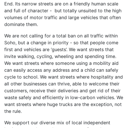
End. Its narrow streets are on a friendly human scale
and full of character - but totally unsuited to the high
volumes of motor traffic and large vehicles that often
dominate them.
We are not calling for a total ban on all traffic within
Soho, but a change in priority - so that people come
first and vehicles are ‘guests’. We want streets that
invite walking, cycling, wheeling and spending time.
We want streets where someone using a mobility aid
can easily access any address and a child can safely
cycle to school. We want streets where hospitality and
all other businesses can thrive, able to welcome their
customers, receive their deliveries and get rid of their
waste safely and efficiently in low-carbon vehicles. We
want streets where huge trucks are the exception, not
the rule.
We support our diverse mix of local independent