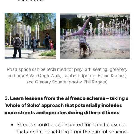
Road space can be reclaimed for play, art, seating, greenery
and more! Van Gogh Walk, Lambeth (photo: Elaine Kramer)
and Granary Square (photo: Phil Rogers)
3.
Learn lessons from the al fresco scheme – taking a
‘whole of Soho’ approach that potentially includes
more streets and operates during different times
Streets should be considered for timed closures
that are not benefitting from the current scheme.