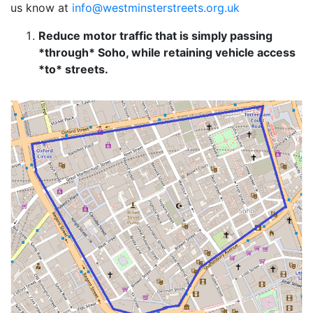
us know at
info@westminsterstreets.org.uk
Reduce motor traffic that is simply passing
*through* Soho, while retaining vehicle access
*to* streets.