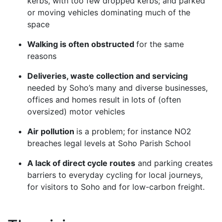
kerbs, with too few dropped kerbs; and parked
or moving vehicles dominating much of the
space
Walking is often obstructed
for the same
reasons
Deliveries, waste collection and servicing
needed by Soho’s many and diverse businesses,
offices and homes result in lots of (often
oversized) motor vehicles
Air pollution
is a problem; for instance NO2
breaches legal levels at Soho Parish School
A lack of direct cycle routes
and parking creates
barriers to everyday cycling for local journeys,
for visitors to Soho and for low-carbon freight.