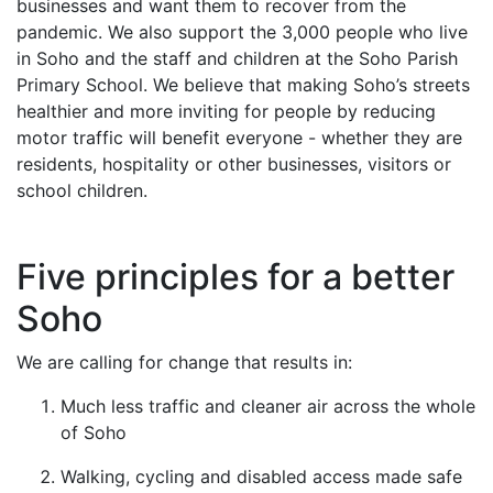
businesses and want them to recover from the
pandemic. We also support the 3,000 people who live
in Soho and the staff and children at the Soho Parish
Primary School. We believe that making Soho’s streets
healthier and more inviting for people by reducing
motor traffic will benefit everyone - whether they are
residents, hospitality or other businesses, visitors or
school children.
Five principles for a better
Soho
We are calling for change that results in:
Much less traffic and cleaner air across the whole
of Soho
Walking, cycling and disabled access made safe