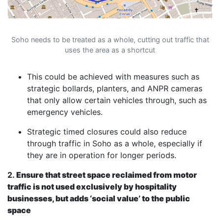
Soho needs to be treated as a whole, cutting out traffic that
uses the area as a shortcut
This could be achieved with measures such as
strategic bollards, planters, and ANPR cameras
that only allow certain vehicles through, such as
emergency vehicles.
Strategic timed closures could also reduce
through traffic in Soho as a whole, especially if
they are in operation for longer periods.
2.
Ensure that street space reclaimed from motor
traffic is not used exclusively by hospitality
businesses, but adds ‘social value’ to the public
space