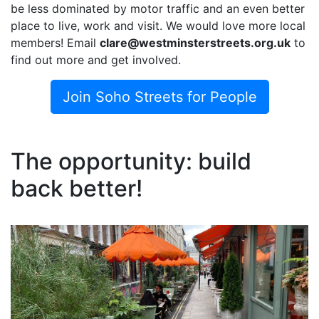
be less dominated by motor traffic and an even better
place to live, work and visit. We would love more local
members! Email
clare@westminsterstreets.org.uk
to
find out more and get involved.
Join Soho Streets for People
The opportunity: build
back better!