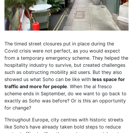
The timed street closures put in place during the
Covid crisis were not perfect, as you would expect
from a temporary emergency scheme. They helped the
hospitality industry to survive, but created challenges
such as obstructing mobility aid users. But they also
showed us what Soho can be like with
less space for
traffic and more for people
. When the al fresco
scheme ends in September, do we want to go back to
exactly as Soho was before? Or is this an opportunity
for change?
Throughout Europe, city centres with historic streets
like Soho’s have already taken bold steps to reduce