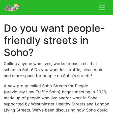
Do you want people-
friendly streets in
Soho?
Calling anyone who lives, works or has a child at
school in Soho! Do you want less traffic, cleaner air
and more space for people on Soho's streets?
A new group called Soho Streets for People
(previously Low Traffic Soho) began meeting in 2020,
made up of people who live and/or work in Soho,
supported by Westminster Healthy Streets and London
Living Streets. We've been discussing how Soho could