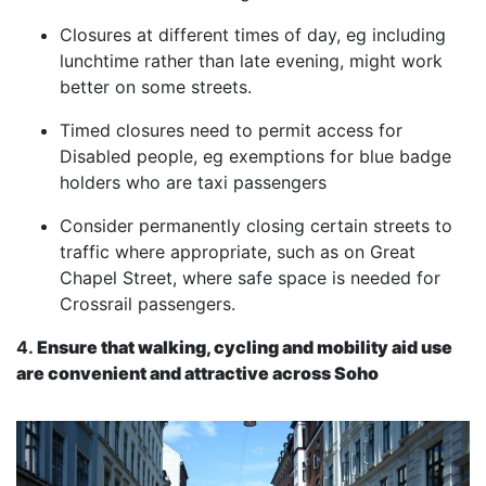
Closures at different times of day, eg including
lunchtime rather than late evening, might work
better on some streets.
Timed closures need to permit access for
Disabled people, eg exemptions for blue badge
holders who are taxi passengers
Consider permanently closing certain streets to
traffic where appropriate, such as on Great
Chapel Street, where safe space is needed for
Crossrail passengers.
4.
Ensure that walking, cycling and mobility aid use
are convenient and attractive across Soho