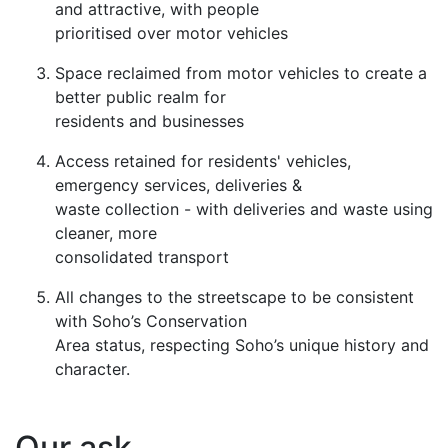
and attractive, with people
prioritised over motor vehicles
Space reclaimed from motor vehicles to create a
better public realm for
residents and businesses
Access retained for residents' vehicles,
emergency services, deliveries &
waste collection - with deliveries and waste using
cleaner, more
consolidated transport
All changes to the streetscape to be consistent
with Soho’s Conservation
Area status, respecting Soho’s unique history and
character.
Our ask