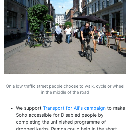
On a low traffic street people choose to walk, cycle or wheel
in the middle of the road
We support
Transport for All's campaign
to make
Soho accessible for Disabled people by
completing the unfinished programme of
dropped kerbs. Ramps could help in the short