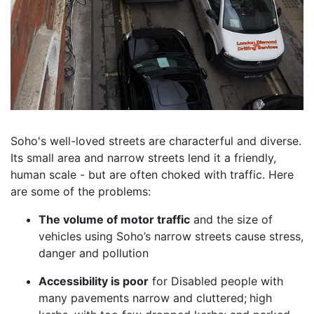
Soho's well-loved streets are characterful and diverse.
Its small area and narrow streets lend it a friendly,
human scale - but are often choked with traffic. Here
are some of the problems:
The volume of motor traffic
and the size of
vehicles using Soho’s narrow streets cause stress,
danger and pollution
Accessibility is poor
for Disabled people with
many pavements narrow and cluttered;
high