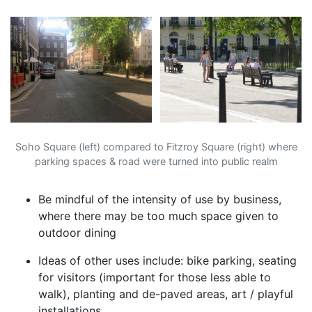
Soho Square (left) compared to Fitzroy Square (right) where
parking spaces & road were turned into public realm
Be mindful of the intensity of use by business,
where there may be too much space given to
outdoor dining
Ideas of other uses include: bike parking, seating
for visitors (important for those less able to
walk), planting and de-paved areas, art / playful
installations